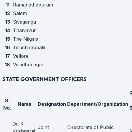
11
Ramanathapuram
12
Salem
13
Sivaganga
14
Thanjavur
15
The Nilgiris
16
Tiruchirappalli
17
Vellore
18
Virudhunagar
STATE GOVERNMENT OFFICERS
S.
Name
Designation
Department/Organization
No.
Dr. K.
Joint
Directorate of Public
Krishnaraj,
N