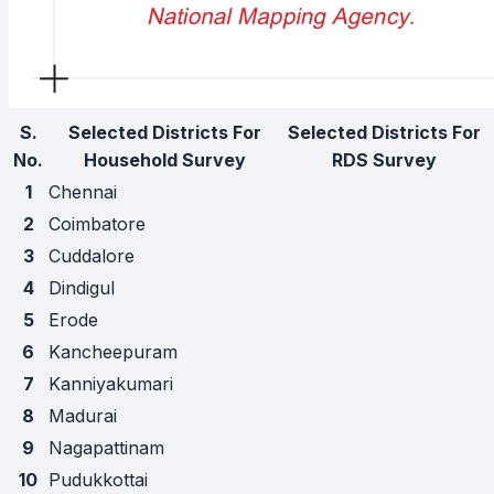
S.
Selected Districts For
Selected Districts For
No.
Household Survey
RDS Survey
1
Chennai
2
Coimbatore
3
Cuddalore
4
Dindigul
5
Erode
6
Kancheepuram
7
Kanniyakumari
8
Madurai
9
Nagapattinam
10
Pudukkottai