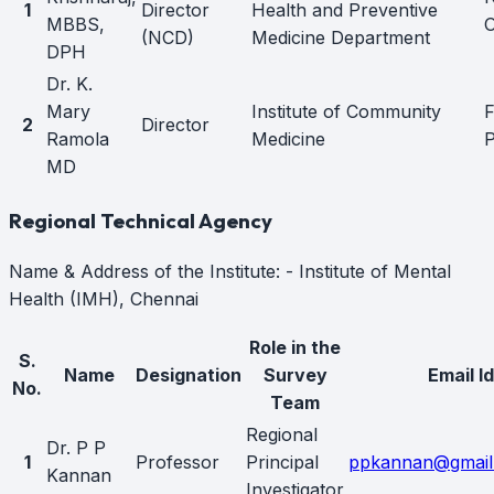
1
Director
Health and Preventive
MBBS,
O
(NCD)
Medicine Department
DPH
Dr. K.
Mary
Institute of Community
F
2
Director
Ramola
Medicine
P
MD
Regional Technical Agency
Name & Address of the Institute: - Institute of Mental
Health (IMH), Chennai
Role in the
S.
Name
Designation
Survey
Email Id
No.
Team
Regional
Dr. P P
1
Professor
Principal
ppkannan@gmail
Kannan
Investigator