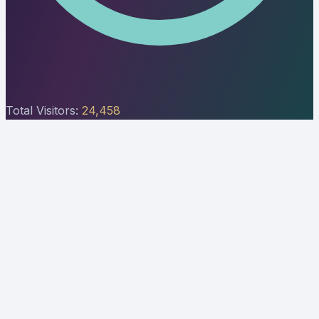
Total Visitors:
24,458