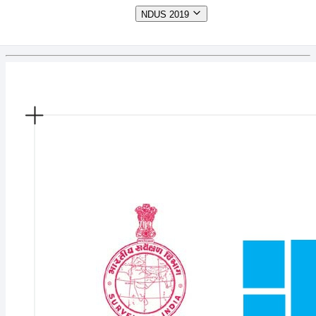
NDUS 2019
Tamil Nadu