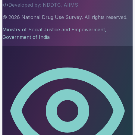
Developed by: NDDTC, AIIMS
© 2026 National Drug Use Survey. All rights reserved.
Ministry of Social Justice and Empowerment,
Government of India