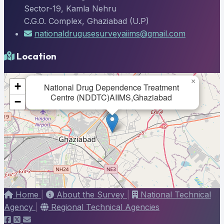
Sector-19, Kamla Nehru
C.G.O. Complex, Ghaziabad (U.P)
nationaldrugusesurveyaiims@gmail.com
Location
×
+
National Drug Dependence Treatment
Centre (NDDTC)AIIMS,Ghaziabad
−
Home
|
About the Survey
|
National Technical
Agency
|
Regional Technical Agencies